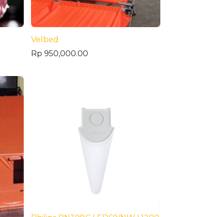
Velbed
Rp
950,000.00