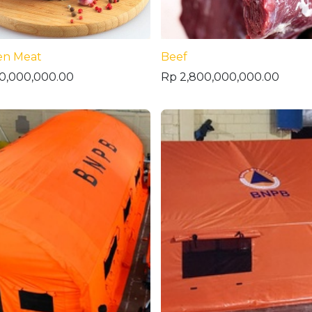
en Meat
Beef
0,000,000.00
Rp
2,800,000,000.00