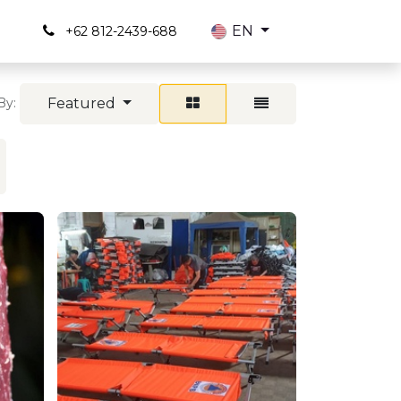
s
EN
+62 812-2439-688
Featured
By: