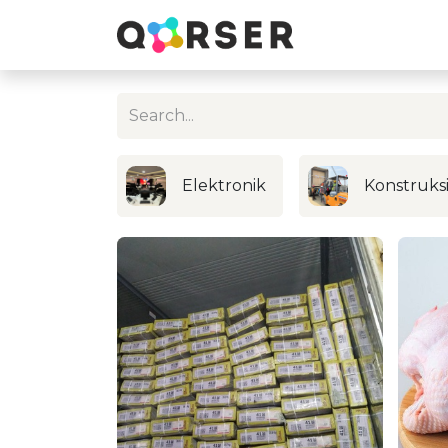
Elektronik
Konstruks