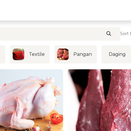
Home
Contact U
Sort 
i
Textile
Pangan
Daging