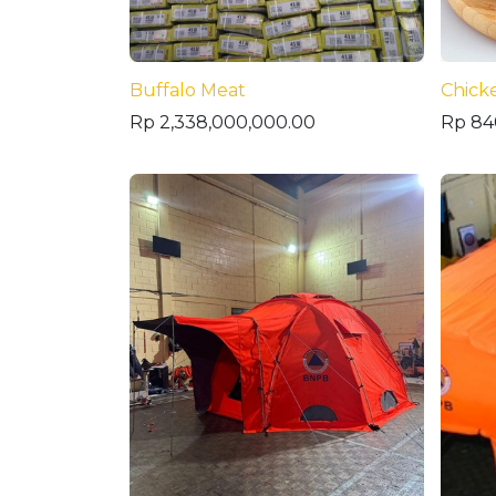
Buffalo Meat
Chick
Rp
2,338,000,000.00
Rp
84