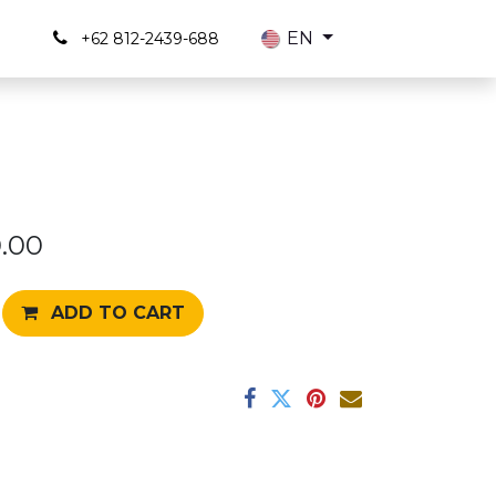
s
EN
+62 812-2439-688
.00
ADD TO CART