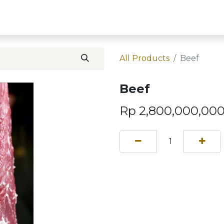
Home
Contact U
All Products
Beef
Beef
Rp
2,800,000,000