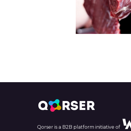
Qorser is a B2B platform initiative of