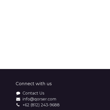
Connect with us
Contact Us
info@qorser.com
+62 (812) 243-9688