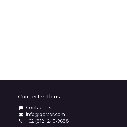
Connect with us
Contact Us
info@qorser.com
+62 (812) 243-9688