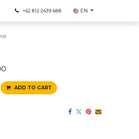
s
EN
+62 812-2439-688
eat
00
ADD TO CART