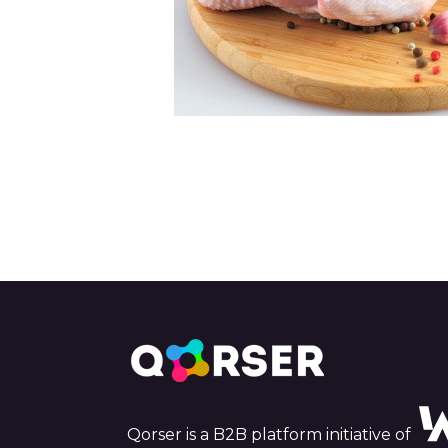
Qorser is a B2B platform initiative of