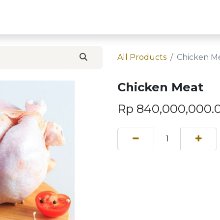
Home
Contact U
All Products
Chicken M
Chicken Meat
Rp
840,000,000.