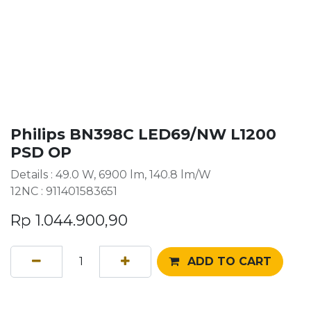
Philips BN398C LED69/NW L1200
PSD OP
Details : 49.0 W, 6900 lm, 140.8 lm/W
12NC : 911401583651
Rp
1.044.900,90
ADD TO CART