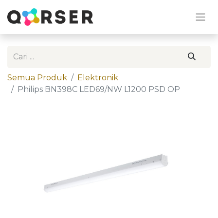
Semua Produk
Elektronik
Philips BN398C LED69/NW L1200 PSD OP