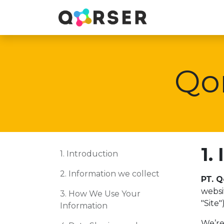
Qor
1.
1. Introduction
2. Information we collect
PT. Q
webs
3. How We Use Your
"Site
Information
We’re