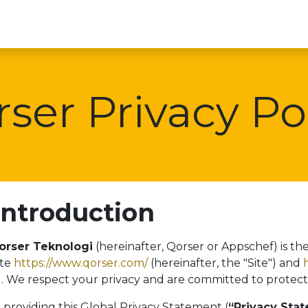
Beranda
Contact 
ser Privacy Po
 Introduction
orser Teknologi
(hereinafter, Qorser or Appschef) is th
ite
https://www.qorser.com/
(hereinafter, the "Site") and
"). We respect your privacy and are committed to protect
 providing this Global Privacy Statement (
“Privacy Sta