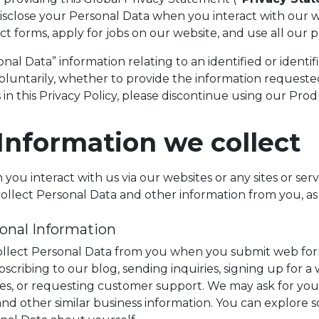
isclose your Personal Data when you interact with our w
ct forms, apply for jobs on our website, and use all our 
nal Data” information relating to an identified or identif
oluntarily, whether to provide the information requested
 in this Privacy Policy, please discontinue using our Prod
 Information we collect
ou interact with us via our websites or any sites or servi
ollect Personal Data and other information from you, as
onal Information
llect Personal Data from you when you submit web forms
bscribing to our blog, sending inquiries, signing up for a
ces, or requesting customer support. We may ask for your 
, and other similar business information. You can explore