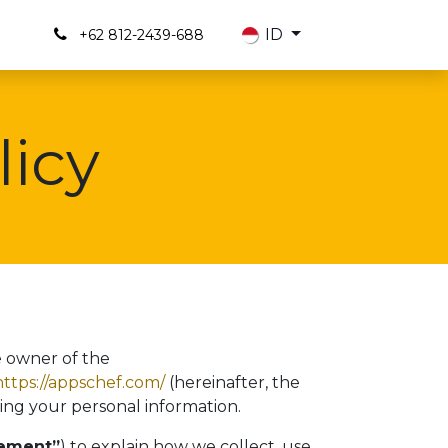
Us
ID
+62 812-2439-688
licy
e owner of the
https://appschef.com/
(hereinafter, the
ing your personal information.
tement”
) to explain how we collect, use,