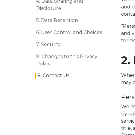
4. Data Sharing and
and d
Disclosure
conta
5. Data Retention
“Perso
6. User Control and Choices
and v
terms
7. Security
8. Changes to this Privacy
2.
Policy
When y
9. Contact Us
may c
Pers
We co
by su
servi
title