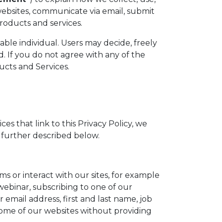
ebsites, communicate via email, submit
products and services.
iable individual. Users may decide, freely
. If you do not agree with any of the
ucts and Services.
ces that link to this Privacy Policy, we
 further described below.
 or interact with our sites, for example
 webinar, subscribing to one of our
email address, first and last name, job
 some of our websites without providing