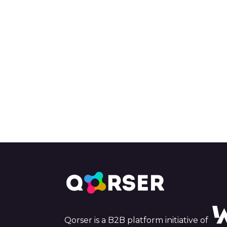
Qorser is a B2B platform initiative of