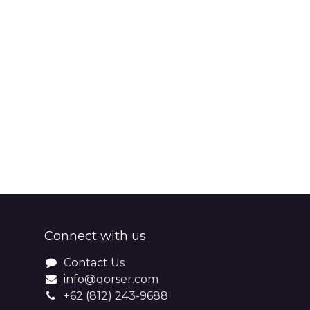
Connect with us
Contact Us
info@qorser.com
+62 (812) 243-9688