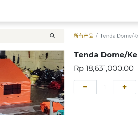
首页
Contact U
所有产品
Tenda Dome/K
Tenda Dome/Ke
Rp
18,631,000.00