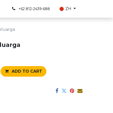
s
ZH
+62 812-2439-688
eluarga
luarga
ADD TO CART