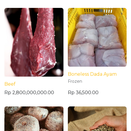
Boneless Dada Ayam
Frozen
Beef
Rp
2,800,000,000.00
Rp
36,500.00