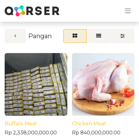
Pangan
Buffalo Meat
Chicken Meat
Rp
2,338,000,000.00
Rp
840,000,000.00