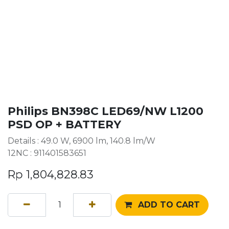
Philips BN398C LED69/NW L1200
PSD OP + BATTERY
Details : 49.0 W, 6900 lm, 140.8 lm/W
12NC : 911401583651
Rp
1,804,828.83
ADD TO CART