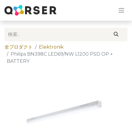
全プロダクト
Elektronik
Philips BN398C LED69/NW L1200 PSD OP +
BATTERY