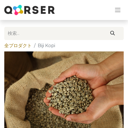
全プロダクト
Biji Kopi