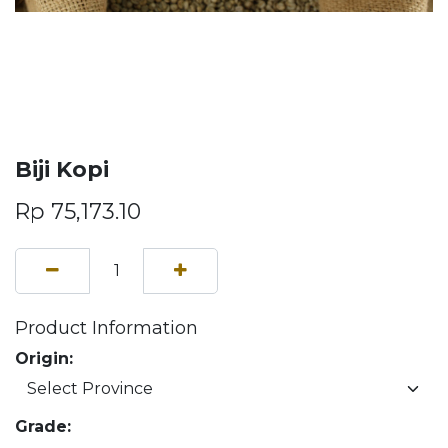
Biji Kopi
Rp
75,173.10
Product Information
Origin:
Grade: