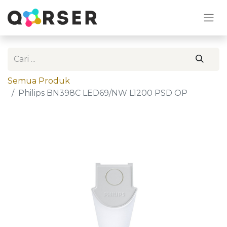
Semua Produk
Philips BN398C LED69/NW L1200 PSD OP