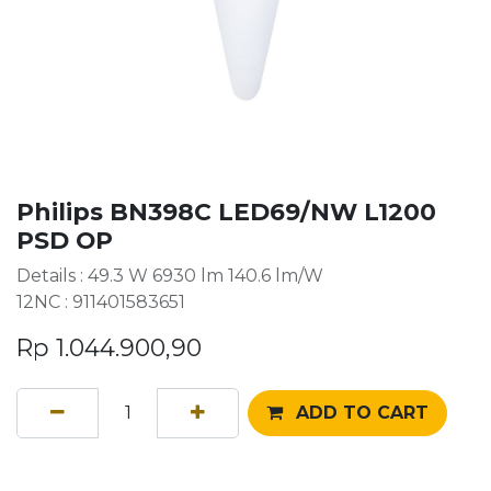
Philips BN398C LED69/NW L1200
PSD OP
Details : 49.3 W 6930 lm 140.6 lm/W
12NC : 911401583651
Rp
1.044.900,90
ADD TO CART