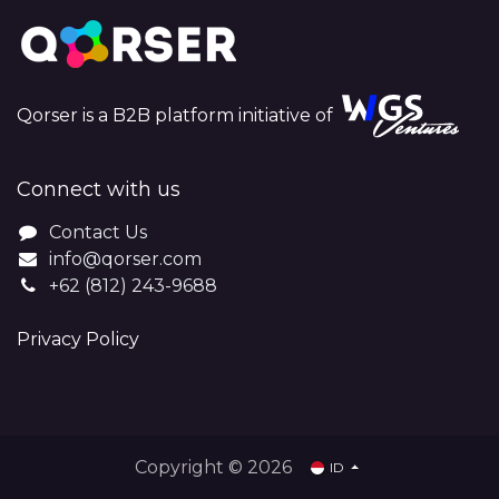
Qorser is a B2B platform initiative of
Connect with us
Contact Us
info@qorser.com
+62 (812) 243-9688
Privacy Policy
Copyright © 2026
ID