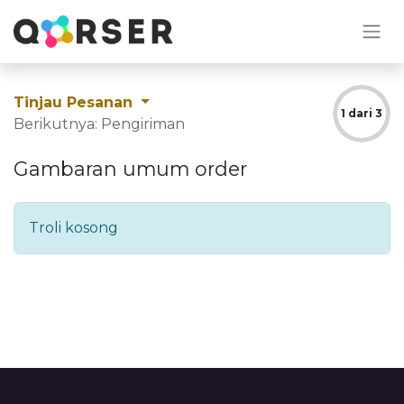
Tinjau Pesanan
1 dari 3
Berikutnya: Pengiriman
Gambaran umum order
Troli kosong