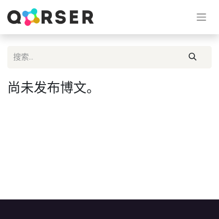
尚未发布博文。