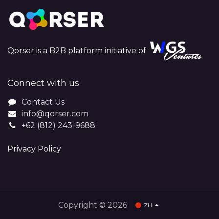
Qorser is a B2B platform initiative of
Connect with us
Contact Us
info@qorser.com
+62 (812) 243-9688
Privacy Policy
Copyright © 2026
ZH