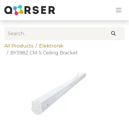
All Products
Elektronik
BY398Z CM-S Ceiling Bracket