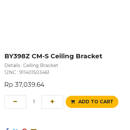
BY398Z CM-S Ceiling Bracket
Details : Ceiling Bracket
12NC : 911401503461
Rp
37,039.64
ADD TO CART