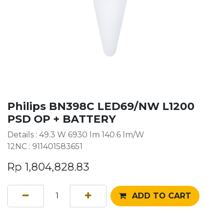
Philips BN398C LED69/NW L1200
PSD OP + BATTERY
Details : 49.3 W 6930 lm 140.6 lm/W
12NC : 911401583651
Rp
1,804,828.83
ADD TO CART