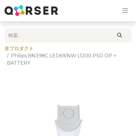
全プロダクト
Philips BN398C LED69/NW L1200 PSD OP +
BATTERY