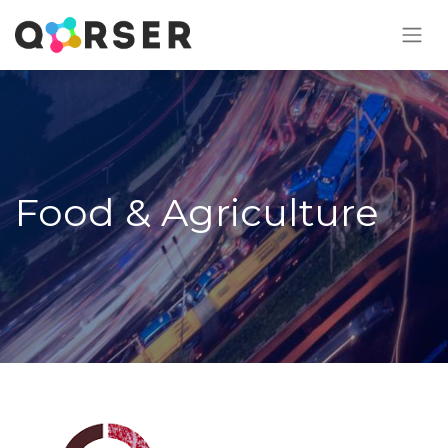
Food & Agriculture