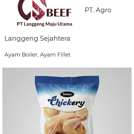
PT. Agro
Langgeng Sejahtera
Ayam Boiler, Ayam Fillet